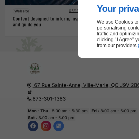
Your priva
05/13/2025
Website
Content designed to inform, inspire
We use Cookies to
and guide you
personalising conte
traffic and optimizi
clicking "I Agree" 
from our providers
67 Rue Sainte-Anne,
Ville-Marie, QC
J9V 2B
873-301-1383
Mon - Thu
: 8:00 am - 5:30 pm
Fri
: 8:00 am - 6:00 pm
Sat
: 8:00 am - 5:00 pm