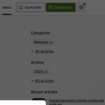
News
Useful Info
Contact Us
Categories
Website
(1)
All articles
Archive
2025
(1)
All articles
Recent articles
Content designed to inform, inspire and
guide you