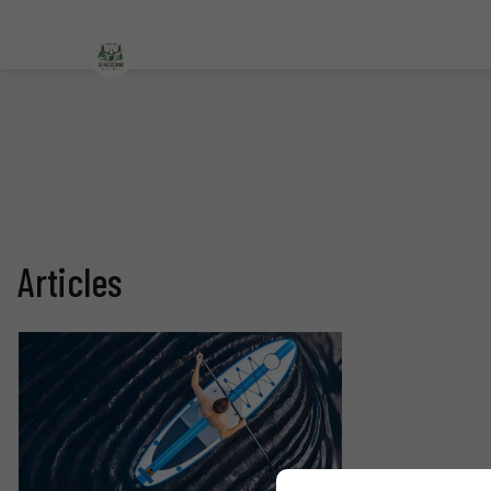
Articles