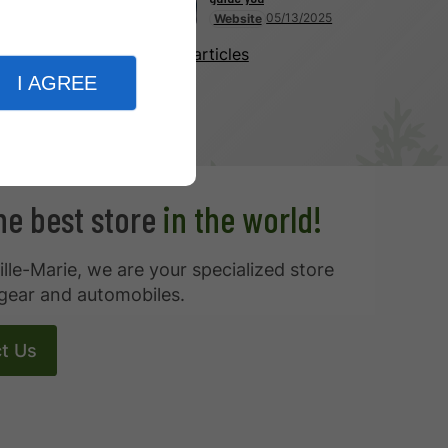
05/13/2025
Website
More articles
I AGREE
the best store
in the world!
ille-Marie, we are your specialized store
gear and automobiles.
t Us