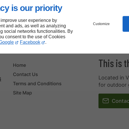
cy is our priority
 improve user experience by
Customize
nt and ads, as well as analyzing
ng social networks functionalities. By
you consent to the use of Cookies
Google
Facebook
.
This is 
Home
Contact Us
Located in V
6
Terms and Conditions
for outdoor 
Site Map
Contac